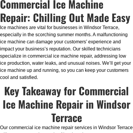
Commercial Ice Machine
Repair: Chilling Out Made Easy
Ice machines are vital for businesses in Windsor Terrace,
especially in the scorching summer months. A malfunctioning
ice machine can damage your customers’ experience and
impact your business’s reputation. Our skilled technicians
specialize in commercial ice machine repair, addressing low
ice production, water leaks, and unusual noises. We’ll get your
ice machine up and running, so you can keep your customers
cool and satisfied.
Key Takeaway for Commercial
Ice Machine Repair in Windsor
Terrace
Our commercial ice machine repair services in Windsor Terrace