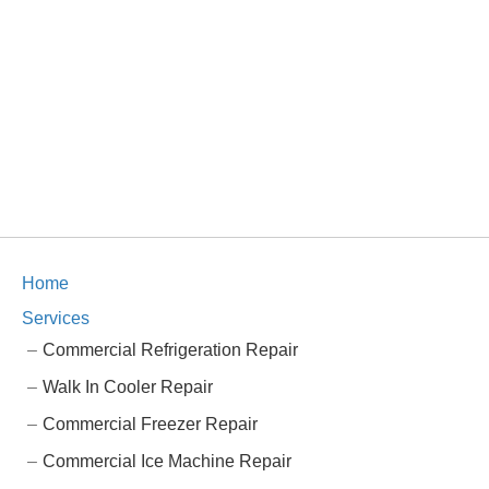
Home
Services
Commercial Refrigeration Repair
Walk In Cooler Repair
Commercial Freezer Repair
Commercial Ice Machine Repair