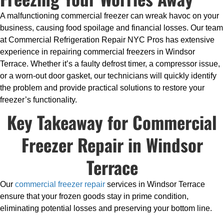
A malfunctioning commercial freezer can wreak havoc on your
business, causing food spoilage and financial losses. Our team
at Commercial Refrigeration Repair NYC Pros has extensive
experience in repairing commercial freezers in Windsor
Terrace. Whether it’s a faulty defrost timer, a compressor issue,
or a worn-out door gasket, our technicians will quickly identify
the problem and provide practical solutions to restore your
freezer’s functionality.
Key Takeaway for Commercial
Freezer Repair in Windsor
Terrace
Our
commercial freezer repair
services in Windsor Terrace
ensure that your frozen goods stay in prime condition,
eliminating potential losses and preserving your bottom line.