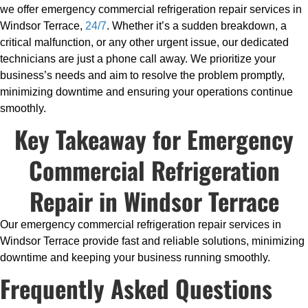
we offer emergency commercial refrigeration repair services in
Windsor Terrace,
24/7
. Whether it’s a sudden breakdown, a
critical malfunction, or any other urgent issue, our dedicated
technicians are just a phone call away. We prioritize your
business’s needs and aim to resolve the problem promptly,
minimizing downtime and ensuring your operations continue
smoothly.
Key Takeaway for Emergency
Commercial Refrigeration
Repair in Windsor Terrace
Our emergency commercial refrigeration repair services in
Windsor Terrace provide fast and reliable solutions, minimizing
downtime and keeping your business running smoothly.
Frequently Asked Questions