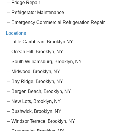
Fridge Repair
Refrigerator Maintenance
Emergency Commercial Refrigeration Repair
Locations
Little Caribbean, Brooklyn NY
Ocean Hill, Brooklyn, NY
South Williamsburg, Brooklyn, NY
Midwood, Brooklyn, NY
Bay Ridge, Brooklyn, NY
Bergen Beach, Brooklyn, NY
New Lots, Brooklyn, NY
Bushwick, Brooklyn, NY
Windsor Terrace, Brooklyn, NY