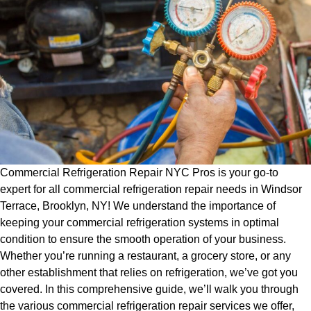
Commercial Refrigeration Repair NYC Pros is your go-to
expert for all commercial refrigeration repair needs in Windsor
Terrace, Brooklyn, NY! We understand the importance of
keeping your commercial refrigeration systems in optimal
condition to ensure the smooth operation of your business.
Whether you’re running a restaurant, a grocery store, or any
other establishment that relies on refrigeration, we’ve got you
covered. In this comprehensive guide, we’ll walk you through
the various commercial refrigeration repair services we offer,