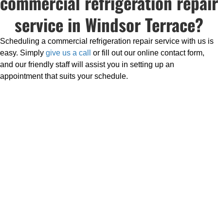
commercial refrigeration repair
service in Windsor Terrace?
Scheduling a commercial refrigeration repair service with us is
easy. Simply
give us a call
or fill out our online contact form,
and our friendly staff will assist you in setting up an
appointment that suits your schedule.