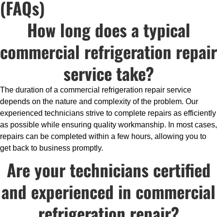
(FAQs)
How long does a typical
commercial refrigeration repair
service take?
The duration of a commercial refrigeration repair service
depends on the nature and complexity of the problem. Our
experienced technicians strive to complete repairs as efficiently
as possible while ensuring quality workmanship. In most cases,
repairs can be completed within a few hours, allowing you to
get back to business promptly.
Are your technicians certified
and experienced in commercial
refrigeration repair?