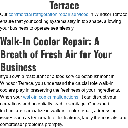
Terrace
Our
commercial refrigeration repair services
in Windsor Terrace
ensure that your cooling systems stay in top shape, allowing
your business to operate seamlessly.
Walk-In Cooler Repair: A
Breath of Fresh Air for Your
Business
If you own a restaurant or a food service establishment in
Windsor Terrace, you understand the crucial role walk-in
coolers play in preserving the freshness of your ingredients.
When your
walk-in cooler malfunctions
, it can disrupt your
operations and potentially lead to spoilage. Our expert
technicians specialize in walk-in cooler repair, addressing
issues such as temperature fluctuations, faulty thermostats, and
compressor problems promptly.