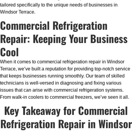
tailored specifically to the unique needs of businesses in
Windsor Terrace.
Commercial Refrigeration
Repair: Keeping Your Business
Cool
When it comes to commercial refrigeration repair in Windsor
Terrace, we’ve built a reputation for providing top-notch service
that keeps businesses running smoothly. Our team of skilled
technicians is well-versed in diagnosing and fixing various
issues that can arise with commercial refrigeration systems.
From walk-in coolers to commercial freezers, we’ve seen it all.
Key Takeaway for Commercial
Refrigeration Repair in Windsor