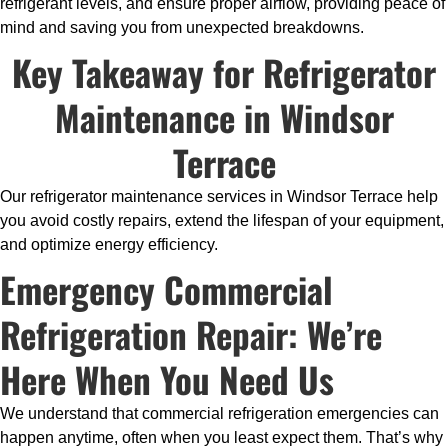
refrigerant levels, and ensure proper airflow, providing peace of
mind and saving you from unexpected breakdowns.
Key Takeaway for Refrigerator
Maintenance in Windsor
Terrace
Our refrigerator maintenance services in Windsor Terrace help
you avoid costly repairs, extend the lifespan of your equipment,
and optimize energy efficiency.
Emergency Commercial
Refrigeration Repair: We’re
Here When You Need Us
We understand that commercial refrigeration emergencies can
happen anytime, often when you least expect them. That’s why