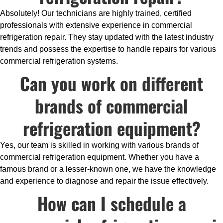
Absolutely! Our technicians are highly trained, certified
professionals with extensive experience in commercial
refrigeration repair. They stay updated with the latest industry
trends and possess the expertise to handle repairs for various
commercial refrigeration systems.
Can you work on different
brands of commercial
refrigeration equipment?
Yes, our team is skilled in working with various brands of
commercial refrigeration equipment. Whether you have a
famous brand or a lesser-known one, we have the knowledge
and experience to diagnose and repair the issue effectively.
How can I schedule a