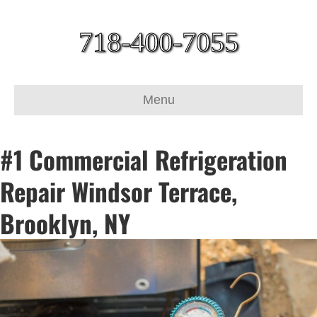
718-400-7055
Menu
#1 Commercial Refrigeration
Repair Windsor Terrace,
Brooklyn, NY