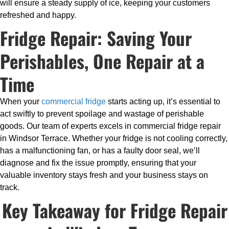
will ensure a steady supply of ice, keeping your customers
refreshed and happy.
Fridge Repair: Saving Your
Perishables, One Repair at a
Time
When your
commercial fridge
starts acting up, it’s essential to
act swiftly to prevent spoilage and wastage of perishable
goods. Our team of experts excels in commercial fridge repair
in Windsor Terrace. Whether your fridge is not cooling correctly,
has a malfunctioning fan, or has a faulty door seal, we’ll
diagnose and fix the issue promptly, ensuring that your
valuable inventory stays fresh and your business stays on
track.
Key Takeaway for Fridge Repair