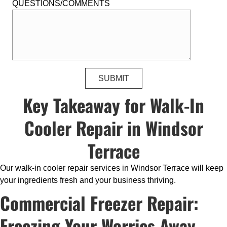
QUESTIONS/COMMENTS
Key Takeaway for Walk-In
Cooler Repair in Windsor
Terrace
Our walk-in cooler repair services in Windsor Terrace will keep
your ingredients fresh and your business thriving.
Commercial Freezer Repair:
Freezing Your Worries Away