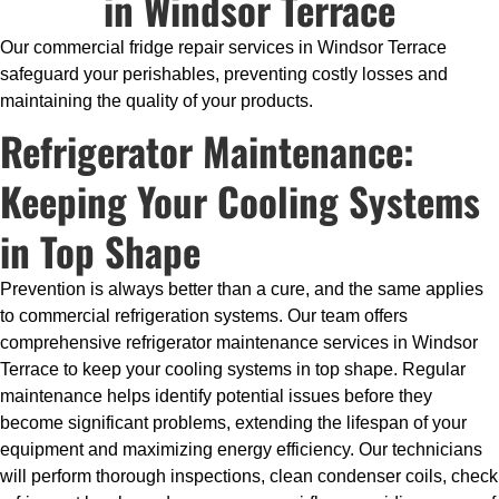
in Windsor Terrace
Our commercial fridge repair services in Windsor Terrace
safeguard your perishables, preventing costly losses and
maintaining the quality of your products.
Refrigerator Maintenance:
Keeping Your Cooling Systems
in Top Shape
Prevention is always better than a cure, and the same applies
to commercial refrigeration systems. Our team offers
comprehensive refrigerator maintenance services in Windsor
Terrace to keep your cooling systems in top shape. Regular
maintenance helps identify potential issues before they
become significant problems, extending the lifespan of your
equipment and maximizing energy efficiency. Our technicians
will perform thorough inspections, clean condenser coils, check