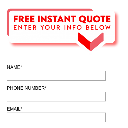
NAME*
PHONE NUMBER*
EMAIL*