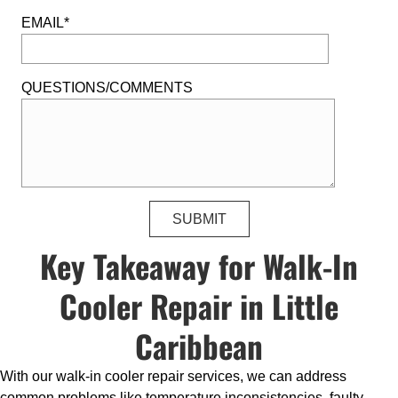
EMAIL*
QUESTIONS/COMMENTS
Key Takeaway for Walk-In
Cooler Repair in Little
Caribbean
With our walk-in cooler repair services, we can address
common problems like temperature inconsistencies, faulty