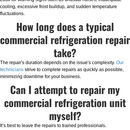
cooling, excessive frost buildup, and sudden temperature
fluctuations.
How long does a typical
commercial refrigeration repair
take?
The repair's duration depends on the issue's complexity.
Our
technicians
strive to complete repairs as quickly as possible,
minimizing downtime for your business.
Can I attempt to repair my
commercial refrigeration unit
myself?
It’s best to leave the repairs to trained professionals.