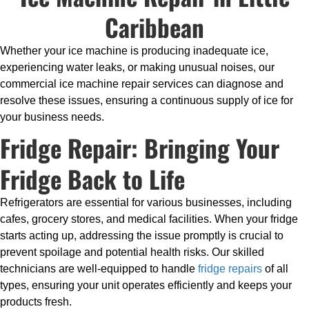
Caribbean
Whether your ice machine is producing inadequate ice,
experiencing water leaks, or making unusual noises, our
commercial ice machine repair services can diagnose and
resolve these issues, ensuring a continuous supply of ice for
your business needs.
Fridge Repair: Bringing Your
Fridge Back to Life
Refrigerators are essential for various businesses, including
cafes, grocery stores, and medical facilities. When your fridge
starts acting up, addressing the issue promptly is crucial to
prevent spoilage and potential health risks. Our skilled
technicians are well-equipped to handle
fridge repairs
of all
types, ensuring your unit operates efficiently and keeps your
products fresh.