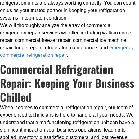
refrigeration units are always working correctly. You can count
on us as your trusted partner in keeping your refrigeration
systems in top-notch condition.
We will thoroughly analyze the array of commercial
refrigeration repair services we offer, including walk-in cooler
repair, commercial freezer repair, commercial ice machine
repair, fridge repair, refrigerator maintenance, and
emergency
commercial refrigeration repair
.
Commercial Refrigeration
Repair: Keeping Your Business
Chilled
When it comes to commercial refrigeration repair, our team of
experienced technicians is here to handle all your needs. We
understand that a malfunctioning refrigeration unit can have a
significant impact on your business operations, leading to
spoiled inventory, dissatisfied customers, and lost revenue.