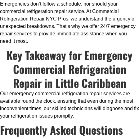
Emergencies don’t follow a schedule, nor should your
commercial refrigeration repair service. At Commercial
Refrigeration Repair NYC Pros, we understand the urgency of
unexpected breakdowns. That’s why we offer 24/7 emergency
repair services to provide immediate assistance when you
need it most.
Key Takeaway for Emergency
Commercial Refrigeration
Repair in Little Caribbean
Our emergency commercial refrigeration repair services are
available round the clock, ensuring that even during the most
inconvenient times, our skilled technicians will diagnose and fix
your refrigeration issues promptly.
Frequently Asked Questions