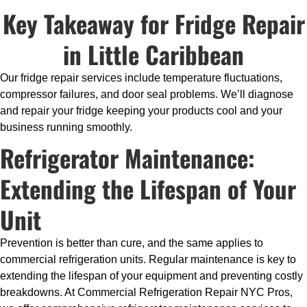
Key Takeaway for Fridge Repair
in Little Caribbean
Our fridge repair services include temperature fluctuations,
compressor failures, and door seal problems. We’ll diagnose
and repair your fridge keeping your products cool and your
business running smoothly.
Refrigerator Maintenance:
Extending the Lifespan of Your
Unit
Prevention is better than cure, and the same applies to
commercial refrigeration units. Regular maintenance is key to
extending the lifespan of your equipment and preventing costly
breakdowns. At Commercial Refrigeration Repair NYC Pros,