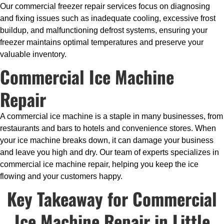
Our commercial freezer repair services focus on diagnosing
and fixing issues such as inadequate cooling, excessive frost
buildup, and malfunctioning defrost systems, ensuring your
freezer maintains optimal temperatures and preserve your
valuable inventory.
Commercial Ice Machine
Repair
A commercial ice machine is a staple in many businesses, from
restaurants and bars to hotels and convenience stores. When
your ice machine breaks down, it can damage your business
and leave you high and dry. Our team of experts specializes in
commercial ice machine repair, helping you keep the ice
flowing and your customers happy.
Key Takeaway for Commercial
Ice Machine Repair in Little