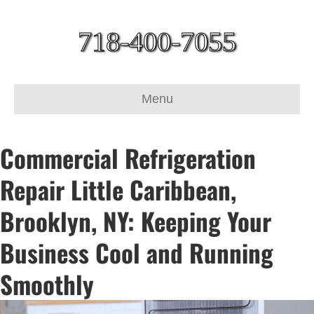
718-400-7055
Menu
Commercial Refrigeration
Repair Little Caribbean,
Brooklyn, NY: Keeping Your
Business Cool and Running
Smoothly