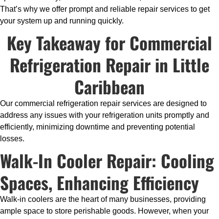
That’s why we offer prompt and reliable repair services to get
your system up and running quickly.
Key Takeaway for Commercial
Refrigeration Repair in Little
Caribbean
Our commercial refrigeration repair services are designed to
address any issues with your refrigeration units promptly and
efficiently, minimizing downtime and preventing potential
losses.
Walk-In Cooler Repair: Cooling
Spaces, Enhancing Efficiency
Walk-in coolers are the heart of many businesses, providing
ample space to store perishable goods. However, when your