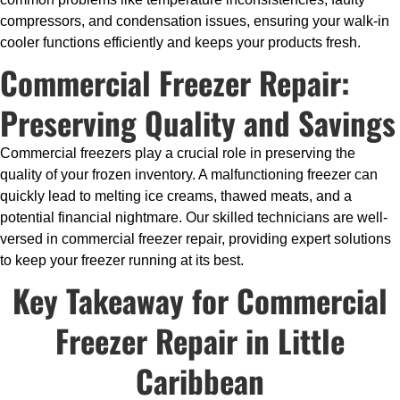
compressors, and condensation issues, ensuring your walk-in
cooler functions efficiently and keeps your products fresh.
Commercial Freezer Repair:
Preserving Quality and Savings
Commercial freezers play a crucial role in preserving the
quality of your frozen inventory. A malfunctioning freezer can
quickly lead to melting ice creams, thawed meats, and a
potential financial nightmare. Our skilled technicians are well-
versed in commercial freezer repair, providing expert solutions
to keep your freezer running at its best.
Key Takeaway for Commercial
Freezer Repair in Little
Caribbean