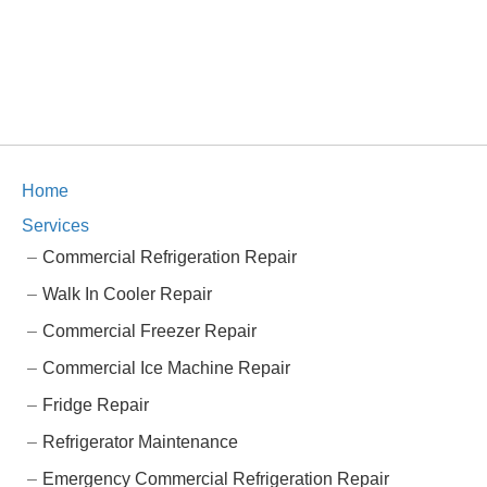
Home
Services
Commercial Refrigeration Repair
Walk In Cooler Repair
Commercial Freezer Repair
Commercial Ice Machine Repair
Fridge Repair
Refrigerator Maintenance
Emergency Commercial Refrigeration Repair