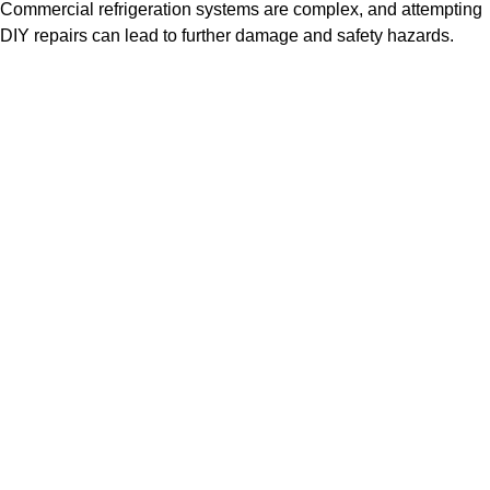
Commercial refrigeration systems are complex, and attempting
DIY repairs can lead to further damage and safety hazards.