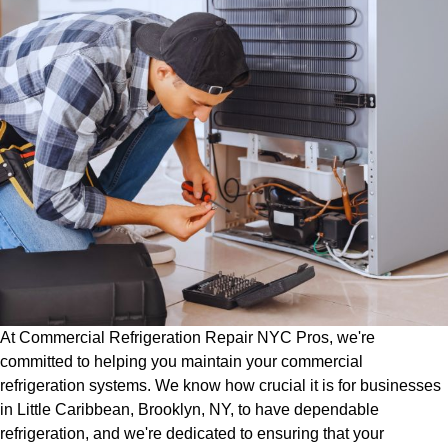
At Commercial Refrigeration Repair NYC Pros, we're
committed to helping you maintain your commercial
refrigeration systems. We know how crucial it is for businesses
in Little Caribbean, Brooklyn, NY, to have dependable
refrigeration, and we're dedicated to ensuring that your