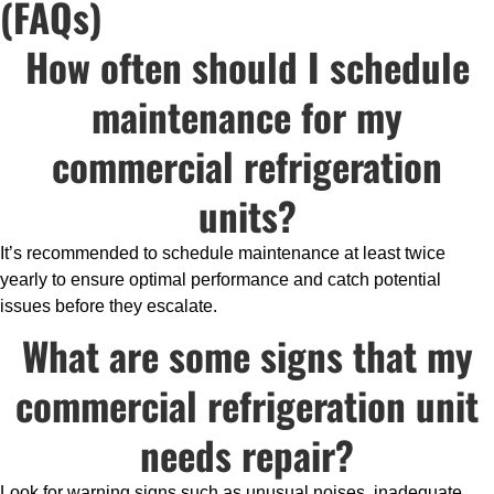
(FAQs)
How often should I schedule
maintenance for my
commercial refrigeration
units?
It’s recommended to schedule maintenance at least twice
yearly to ensure optimal performance and catch potential
issues before they escalate.
What are some signs that my
commercial refrigeration unit
needs repair?
Look for warning signs such as unusual noises, inadequate