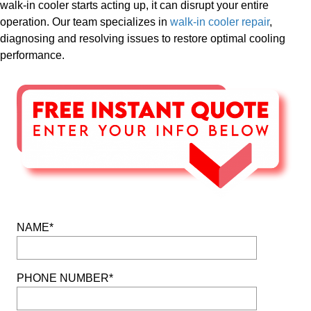
walk-in cooler starts acting up, it can disrupt your entire
operation. Our team specializes in
walk-in cooler repair
,
diagnosing and resolving issues to restore optimal cooling
performance.
NAME*
PHONE NUMBER*