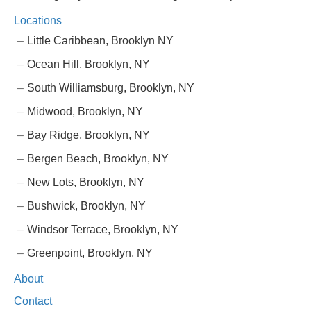
Locations
Little Caribbean, Brooklyn NY
Ocean Hill, Brooklyn, NY
South Williamsburg, Brooklyn, NY
Midwood, Brooklyn, NY
Bay Ridge, Brooklyn, NY
Bergen Beach, Brooklyn, NY
New Lots, Brooklyn, NY
Bushwick, Brooklyn, NY
Windsor Terrace, Brooklyn, NY
Greenpoint, Brooklyn, NY
About
Contact