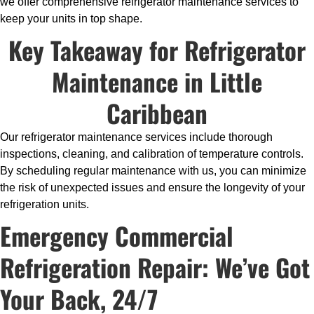
we offer comprehensive refrigerator maintenance services to
keep your units in top shape.
Key Takeaway for Refrigerator
Maintenance in Little
Caribbean
Our refrigerator maintenance services include thorough
inspections, cleaning, and calibration of temperature controls.
By scheduling regular maintenance with us, you can minimize
the risk of unexpected issues and ensure the longevity of your
refrigeration units.
Emergency Commercial
Refrigeration Repair: We’ve Got
Your Back, 24/7