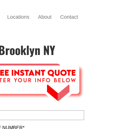
Locations
About
Contact
 Brooklyn NY
 NUMBER*