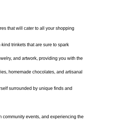
s that will cater to all your shopping
-kind trinkets that are sure to spark
ewelry, and artwork, providing you with the
stries, homemade chocolates, and artisanal
rself surrounded by unique finds and
g in community events, and experiencing the