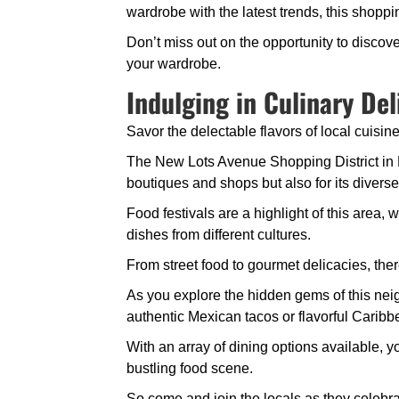
wardrobe with the latest trends, this shopping 
Don’t miss out on the opportunity to disco
your wardrobe.
Indulging in Culinary Del
Savor the delectable flavors of local cuisine
The New Lots Avenue Shopping District in B
boutiques and shops but also for its diverse
Food festivals are a highlight of this area,
dishes from different cultures.
From street food to gourmet delicacies, ther
As you explore the hidden gems of this neigh
authentic Mexican tacos or flavorful Caribb
With an array of dining options available, yo
bustling food scene.
So come and join the locals as they celebrat