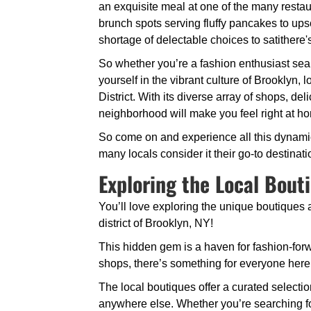
an exquisite meal at one of the many restau
brunch spots serving fluffy pancakes to ups
shortage of delectable choices to satithere'
So whether you’re a fashion enthusiast sear
yourself in the vibrant culture of Brooklyn
District. With its diverse array of shops, del
neighborhood will make you feel right at h
So come on and experience all this dynamic d
many locals consider it their go-to destinat
Exploring the Local Bout
You’ll love exploring the unique boutiques
district of Brooklyn, NY!
This hidden gem is a haven for fashion-forw
shops, there’s something for everyone here
The local boutiques offer a curated selectio
anywhere else. Whether you’re searching for