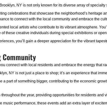
klyn, NY is not only known for its diverse array of specialty stor
iting celebrations that showcase the neighborhood’s heritage and
ance to connect with the local community and embrace the cultura
lented local artists who contribute to its vibrant atmosphere. You’
f these creative individuals during special exhibitions or open
riences, you’ll gain a deeper appreciation for the vibrant tapestr
ng Community
you connect with local residents and embrace the energy that ra
yn, NY is not just a place to shop; it’s an experience that imme
a part of something bigger, contributing to the economic growth
throughout the year, providing opportunities for residents and v
or live music performance, these events add an extra layer of exc