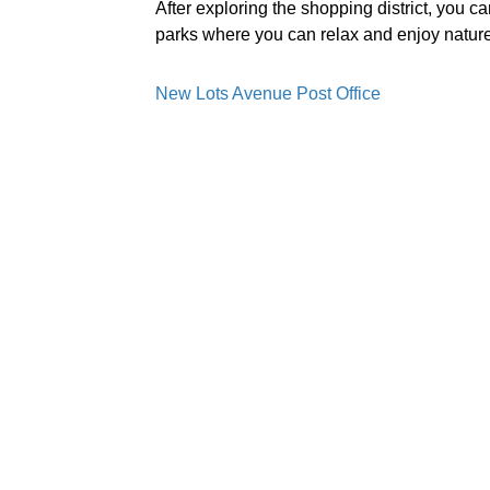
After exploring the shopping district, you c
parks where you can relax and enjoy nature
New Lots Avenue Post Office