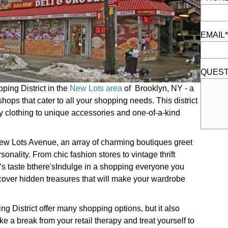
EMAIL*
QUEST
ing District in the
New Lots area
of Brooklyn, NY - a
hops that cater to all your shopping needs. This district
dy clothing to unique accessories and one-of-a-kind
 New Lots Avenue, an array of charming boutiques greet
rsonality. From chic fashion stores to vintage thrift
’s taste bthere'sIndulge in a shopping everyone you
cover hidden treasures that will make your wardrobe
 District offer many shopping options, but it also
ke a break from your retail therapy and treat yourself to