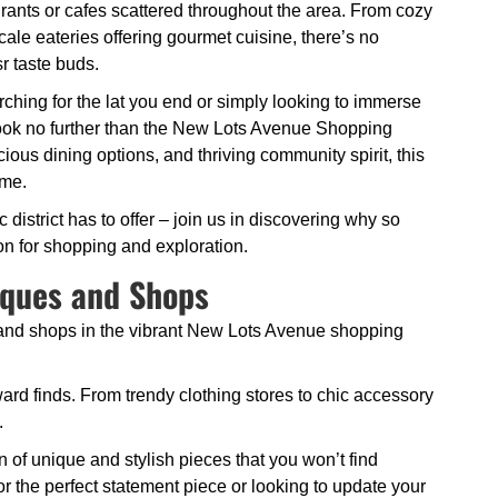
rants or cafes scattered throughout the area. From cozy
cale eateries offering gourmet cuisine, there’s no
sr taste buds.
ching for the lat you end or simply looking to immerse
, look no further than the New Lots Avenue Shopping
icious dining options, and thriving community spirit, this
ome.
istrict has to offer – join us in discovering why so
ion for shopping and exploration.
iques and Shops
 and shops in the vibrant New Lots Avenue shopping
ard finds. From trendy clothing stores to chic accessory
.
n of unique and stylish pieces that you won’t find
 the perfect statement piece or looking to update your