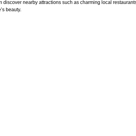
an discover nearby attractions such as charming local restaurant
’s beauty.