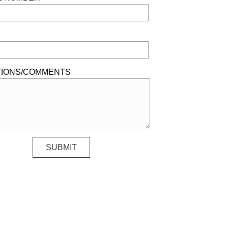
IONS/COMMENTS