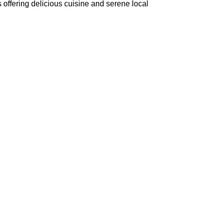
s offering delicious cuisine and serene local