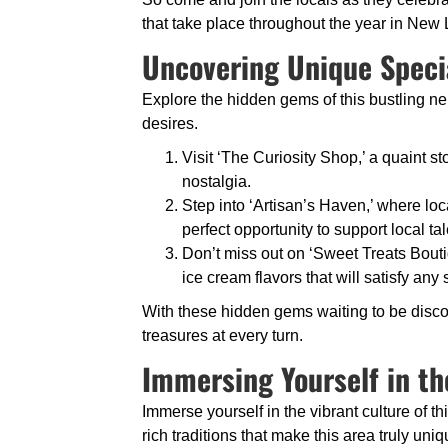
that take place throughout the year in New
Uncovering Unique Speci
Explore the hidden gems of this bustling ne
desires.
Visit ‘The Curiosity Shop,’ a quaint sto
nostalgia.
Step into ‘Artisan’s Haven,’ where loc
perfect opportunity to support local tal
Don’t miss out on ‘Sweet Treats Bouti
ice cream flavors that will satisfy any
With these hidden gems waiting to be disco
treasures at every turn.
Immersing Yourself in th
Immerse yourself in the vibrant culture of 
rich traditions that make this area truly uniq