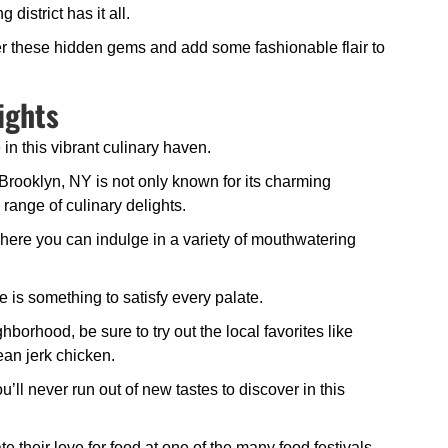
district has it all.
ver these hidden gems and add some fashionable flair to
ights
 in this vibrant culinary haven.
rooklyn, NY is not only known for its charming
 range of culinary delights.
 where you can indulge in a variety of mouthwatering
e is something to satisfy every palate.
borhood, be sure to try out the local favorites like
ean jerk chicken.
u’ll never run out of new tastes to discover in this
e their love for food at one of the many food festivals