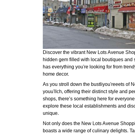
Discover the vibrant New Lots Avenue Shopp
hidden gem filled with local boutiques and s
has everything you're looking for from tren
home decor.
As you stroll down the bustliyou'reeets of
youu'llch, offering their distinct style and pe
shops, there’s something here for everyone
explore these local establishments and dis
unique.
Not only does the New Lots Avenue Shopping
boasts a wide range of culinary delights. Ta