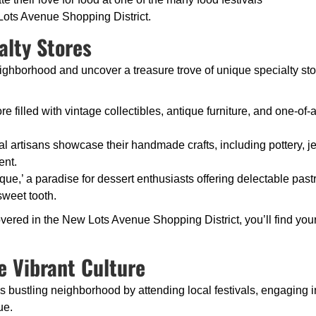
 Lots Avenue Shopping District.
alty Stores
ighborhood and uncover a treasure trove of unique specialty store
re filled with vintage collectibles, antique furniture, and one-of-a
al artisans showcase their handmade crafts, including pottery, j
ent.
que,’ a paradise for dessert enthusiasts offering delectable pa
 sweet tooth.
vered in the New Lots Avenue Shopping District, you’ll find you
e Vibrant Culture
this bustling neighborhood by attending local festivals, engagin
ue.