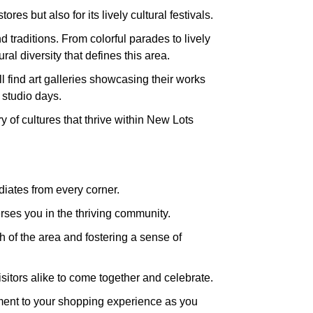
es but also for its lively cultural festivals.
 traditions. From colorful parades to lively
l diversity that defines this area.
ll find art galleries showcasing their works
 studio days.
y of cultures that thrive within New Lots
diates from every corner.
rses you in the thriving community.
 of the area and fostering a sense of
isitors alike to come together and celebrate.
itement to your shopping experience as you