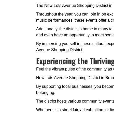
The New Lots Avenue Shopping District in Broo
Throughout the year, you can join in on exc
music performances, these events offer a ch
Additionally, the district is home to many ta
and even have an opportunity to meet some o
By immersing yourself in these cultural expe
Avenue Shopping District.
Experiencing the Thrivi
Feel the vibrant pulse of the community as 
New Lots Avenue Shopping District in Brookl
By supporting local businesses, you become 
belonging.
The district hosts various community events 
Whether it’s a street fair, art exhibition, 