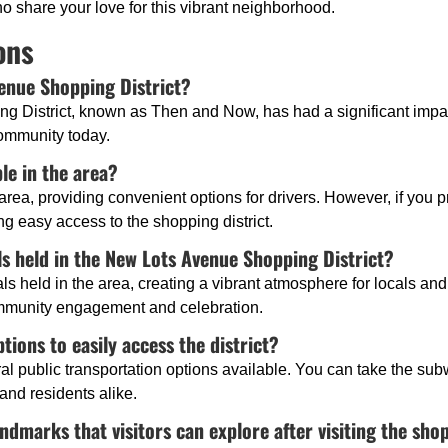
share your love for this vibrant neighborhood.
ons
venue Shopping District?
g District, known as Then and Now, has had a significant impac
community today.
ble in the area?
 area, providing convenient options for drivers. However, if you pr
ng easy access to the shopping district.
ls held in the New Lots Avenue Shopping District?
s held in the area, creating a vibrant atmosphere for locals and 
ommunity engagement and celebration.
tions to easily access the district?
eral public transportation options available. You can take the su
 and residents alike.
ndmarks that visitors can explore after visiting the shop