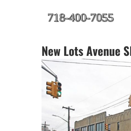
718-400-7055
New Lots Avenue Sh