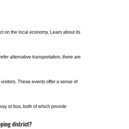
t on the local economy. Learn about its
efer alternative transportation, there are
visitors. These events offer a sense of
bway or bus, both of which provide
ping district?