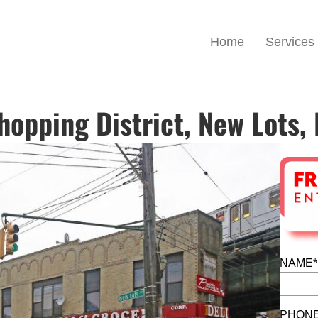
Home
Services
opping District, New Lots,
NAME*
PHONE