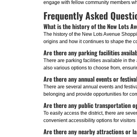
engage with fellow community members who 
Frequently Asked Questi
What is the history of the New Lots A
The history of the New Lots Avenue Shoppin
origins and how it continues to shape the 
Are there any parking facilities availa
There are parking facilities available in the
also various options to choose from, ensuri
Are there any annual events or festiva
There are several annual events and festival
belonging and provide opportunities for c
Are there any public transportation op
To easily access the district, there are sev
convenient accessibility options for visitors
Are there any nearby attractions or la